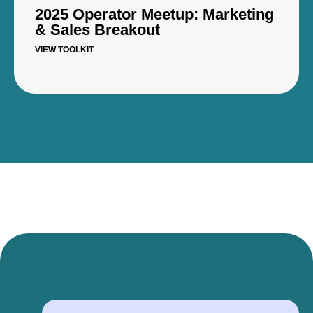
2025 Operator Meetup: Marketing
& Sales Breakout
VIEW TOOLKIT