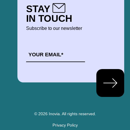
STAY
IN TOUCH
Subscribe to our newsletter
EMAIL
*
© 2026 Inovia.
All rights reserved.
Privacy Policy