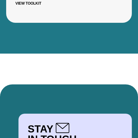
VIEW TOOLKIT
STAY