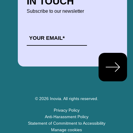
IN TOUCH
Subscribe to our newsletter
EMAIL
*
© 2026 Inovia.
All rights reserved.
Privacy Policy
Anti-Harassment Policy
Statement of Commitment to Accessibility
Manage cookies