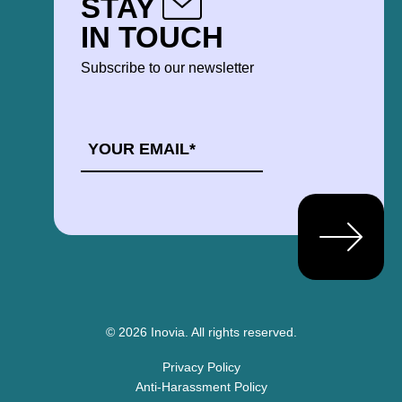
STAY
IN TOUCH
Subscribe to our newsletter
EMAIL
*
© 2026 Inovia.
All rights reserved.
Privacy Policy
Anti-Harassment Policy