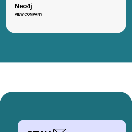
Neo4j
VIEW COMPANY