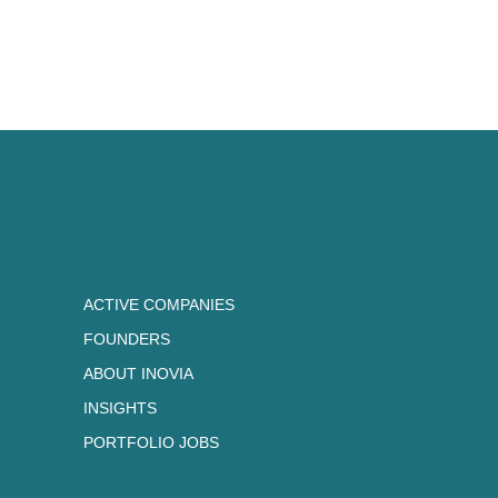
he developed a unique approach
now thrilled to share with the In
ACTIVE COMPANIES
FOUNDERS
ABOUT INOVIA
INSIGHTS
PORTFOLIO JOBS