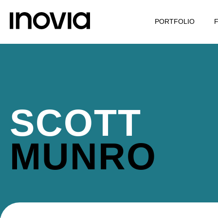
PORTFOLIO
SCOTT
MUNRO