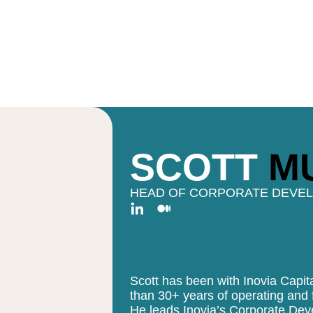
SCOTT
M
HEAD OF CORPORATE DEVE
Scott has been with Inovia Capi
than 30+ years of operating and f
He leads Inovia’s Corporate Dev