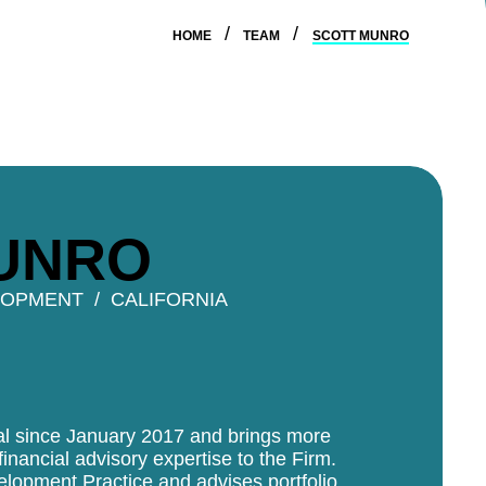
HOME
TEAM
SCOTT MUNRO
UNRO
LOPMENT
CALIFORNIA
tal since January 2017 and brings more
inancial advisory expertise to the Firm.
elopment Practice and advises portfolio