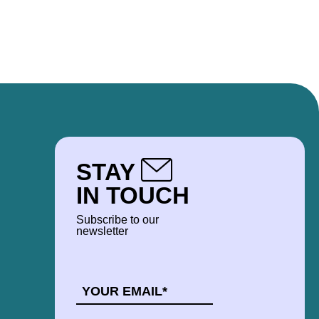
 to Corporate Development, which he is
ovia community.
STAY
IN TOUCH
Subscribe to our
newsletter
EMAIL
*