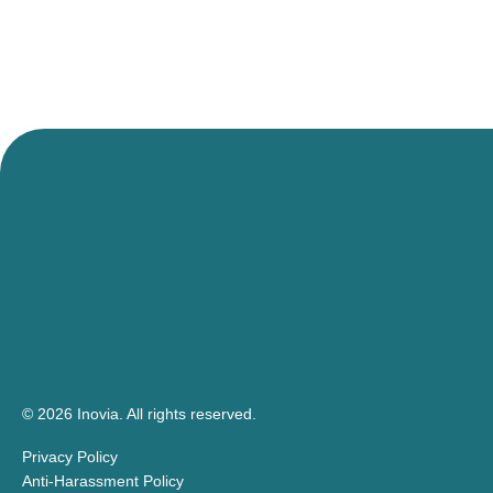
© 2026 Inovia.
All rights reserved.
Privacy Policy
Anti-Harassment Policy