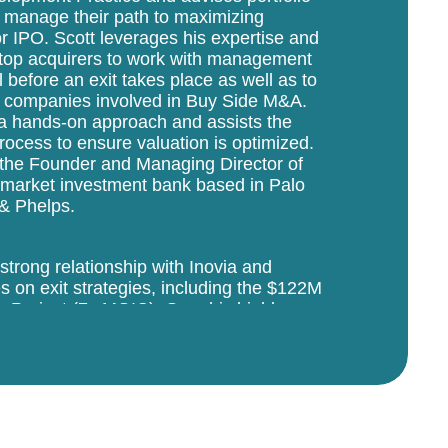
 manage their path to maximizing
 IPO. Scott leverages his expertise and
 top acquirers to work with management
l before an exit takes place as well as to
lio companies involved in Buy Side M&A.
 a hands-on approach and assists the
process to ensure valuation is optimized.
as the Founder and Managing Director of
d-market investment bank based in Palo
 & Phelps.
 strong relationship with Inovia and
 on exit strategies, including the $122M
 Project (7x MOIC). Over his highly
emill Partners, the firm completed 250+
l side in software, communications,
ior to founding Pagemill Partners, Scott
avoir Technology Group, a company he
 run rate, at which point the business
through his experience as an operator that