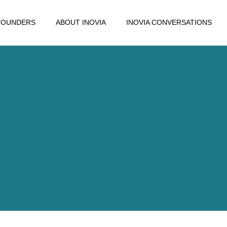
FOUNDERS
ABOUT INOVIA
INOVIA CONVERSATIONS