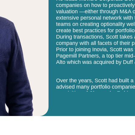
companies on how to proactively
valuation —either through M&A or
extensive personal network with
teams on creating optionality wel
create best practices for portfo
During transactions, Scott takes
company with all facets of their 
Prior to joining Inovia, Scott w
Pagemill Partners, a top tier mi
Alto which was acquired by Duff
Over the years, Scott had built a
advised many portfolio companies
acquisition of Chango by Rubicon
successful 15-year tenure at Pag
transactions primarily on the sel
internet, media and hardware. Pr
was the chairman and CEO of S
grew from $50M to $1B in revenue
was acquired by Avnet Inc. It is 