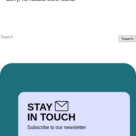
Search
for:
STAY
IN TOUCH
Subscribe to our newsletter