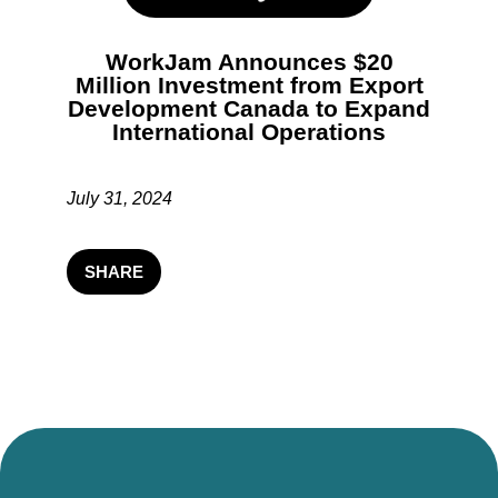
WorkJam Announces $20
Million Investment from Export
Development Canada to Expand
International Operations
July 31, 2024
SHARE