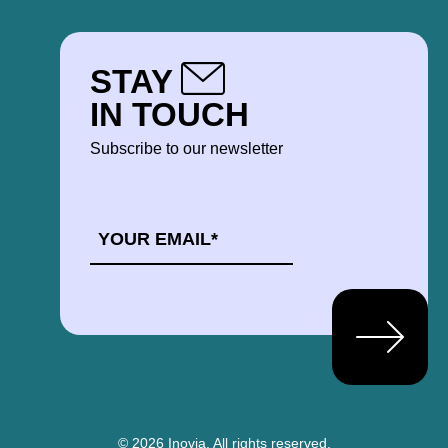
STAY
IN TOUCH
Subscribe to our newsletter
EMAIL
*
© 2026 Inovia.
All rights reserved.