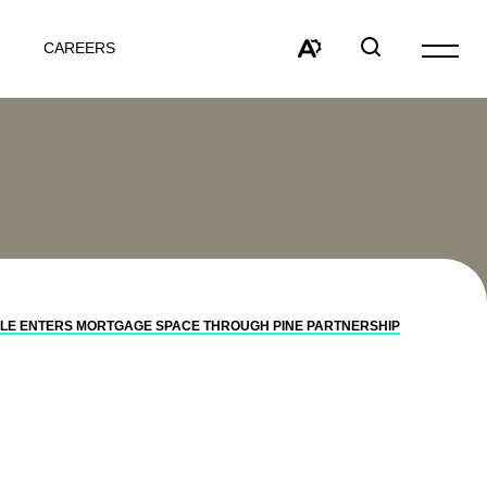
CAREERS
Open
site
Open
Open
navigat
the
search
accessibility
window
toolbar.
LE ENTERS MORTGAGE SPACE THROUGH PINE PARTNERSHIP