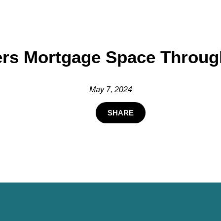
ers Mortgage Space Through
May 7, 2024
SHARE