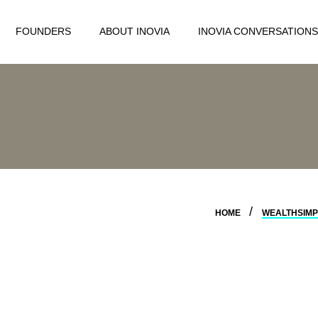
FOUNDERS
ABOUT INOVIA
INOVIA CONVERSATIONS
HOME
WEALTHSIMP