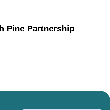
 Pine Partnership