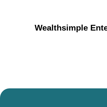
Wealthsimple Ent