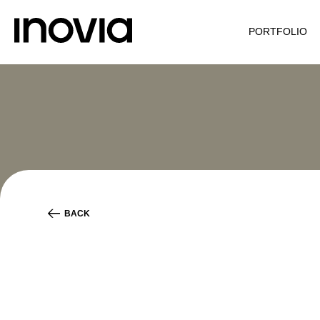
PORTFOLIO
BACK