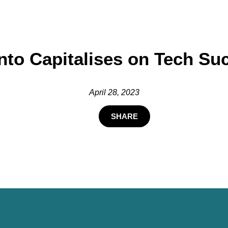
nto Capitalises on Tech Su
April 28, 2023
SHARE