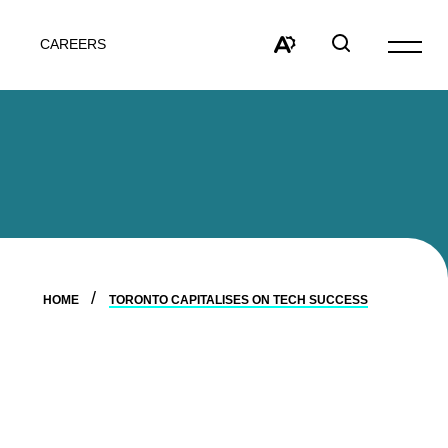
CAREERS
Open
site
Open
Open
navigat
the
search
accessibility
window
toolbar.
HOME
TORONTO CAPITALISES ON TECH SUCCESS