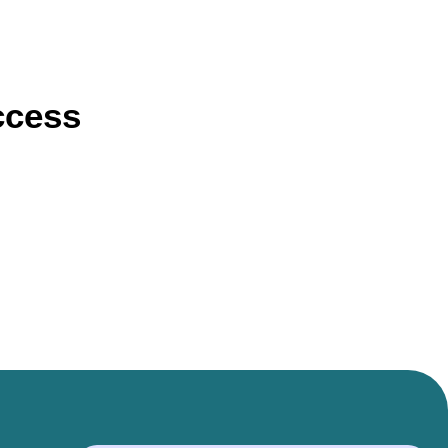
ccess