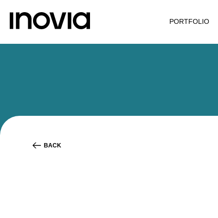
PORTFOLIO
BACK