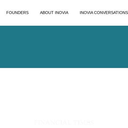
FOUNDERS
ABOUT INOVIA
INOVIA CONVERSATIONS