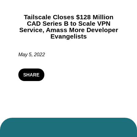
Tailscale Closes $128 Million
CAD Series B to Scale VPN
Service, Amass More Developer
Evangelists
May 5, 2022
SHARE