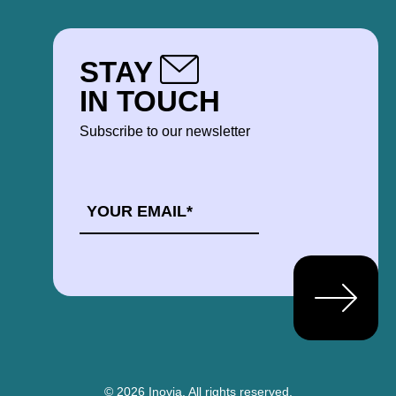
STAY
IN TOUCH
Subscribe to our newsletter
EMAIL
*
© 2026 Inovia.
All rights reserved.