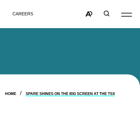
CAREERS
Open
site
Open
Open
navigat
the
search
accessibility
window
toolbar.
HOME
SPARE SHINES ON THE BIG SCREEN AT THE TSX