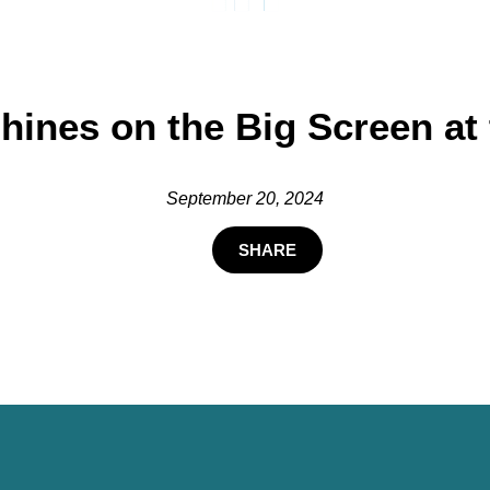
hines on the Big Screen at
September 20, 2024
SHARE