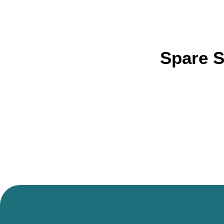
Spare S