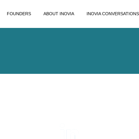
FOUNDERS
ABOUT INOVIA
INOVIA CONVERSATIONS