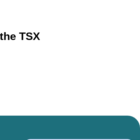
 the TSX