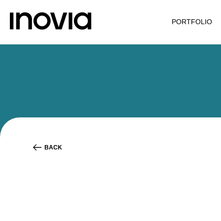
PORTFOLIO
BACK