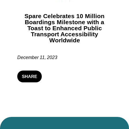
Spare Celebrates 10 Million
Boardings Milestone with a
Toast to Enhanced Public
Transport Accessibility
Worldwide
December 11, 2023
SHARE