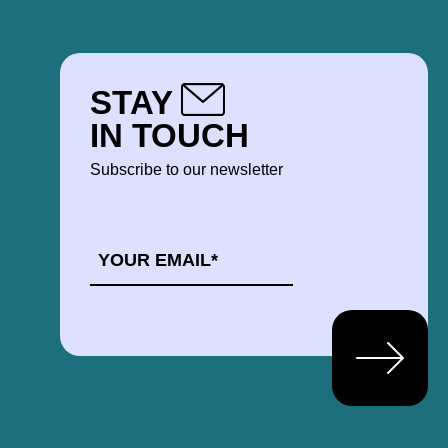
STAY
IN TOUCH
Subscribe to our newsletter
EMAIL
*