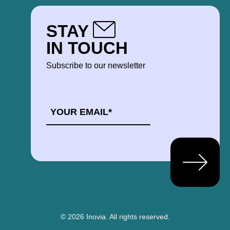
STAY
IN TOUCH
Subscribe to our newsletter
EMAIL
*
© 2026 Inovia.
All rights reserved.