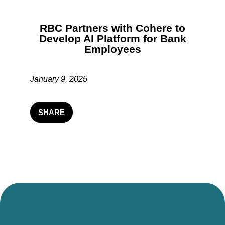
RBC Partners with Cohere to
Develop Al Platform for Bank
Employees
January 9, 2025
SHARE