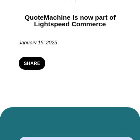
QuoteMachine is now part of
Lightspeed Commerce
January 15, 2025
SHARE