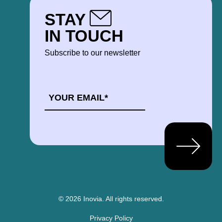
STAY
IN TOUCH
Subscribe to our newsletter
EMAIL
*
© 2026 Inovia.
All rights reserved.
Privacy Policy