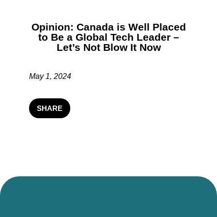
Opinion: Canada is Well Placed
to Be a Global Tech Leader –
Let’s Not Blow It Now
May 1, 2024
SHARE