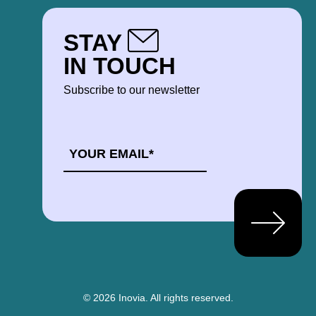
STAY
IN TOUCH
Subscribe to our newsletter
EMAIL
*
© 2026 Inovia.
All rights reserved.