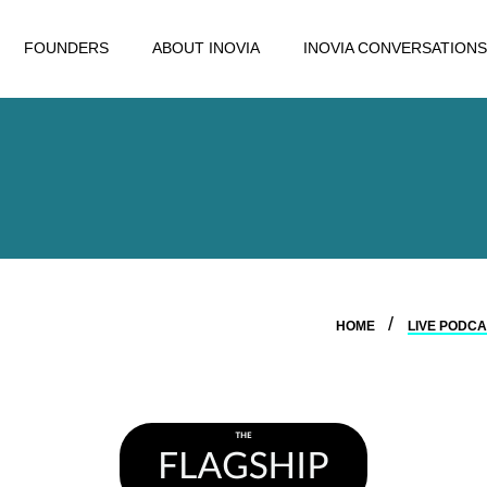
FOUNDERS
ABOUT INOVIA
INOVIA CONVERSATIONS
HOME
LIVE PODCA