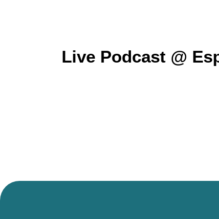
Live Podcast @ Esp