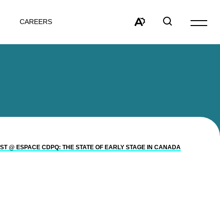
CAREERS
Open
site
Open
Open
navigat
the
search
accessibility
window
toolbar.
ST @ ESPACE CDPQ: THE STATE OF EARLY STAGE IN CANADA