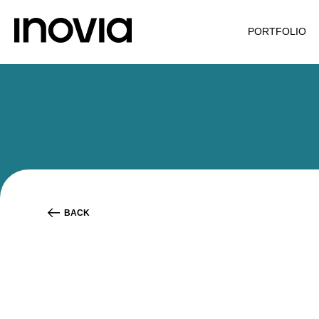
PORTFOLIO
BACK