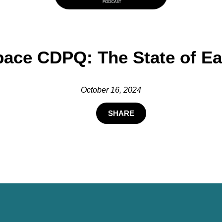
ace CDPQ: The State of Ea
October 16, 2024
SHARE