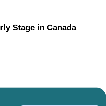
rly Stage in Canada