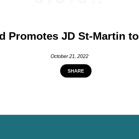
d Promotes JD St-Martin to
October 21, 2022
SHARE