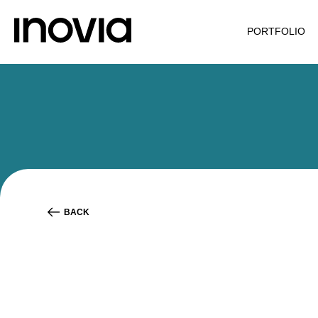
PORTFOLIO
BACK