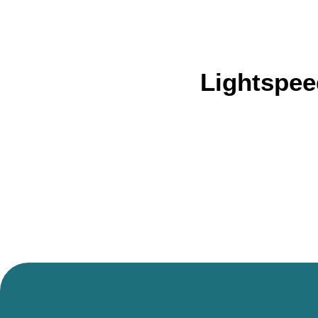
Lightspee