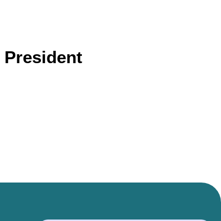
 President