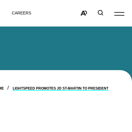
CAREERS
Open
site
Open
Open
navigat
the
search
accessibility
window
toolbar.
ME
LIGHTSPEED PROMOTES JD ST-MARTIN TO PRESIDENT