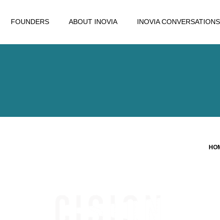
FOUNDERS
ABOUT INOVIA
INOVIA CONVERSATIONS
HO