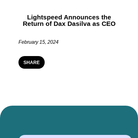
Lightspeed Announces the
Return of Dax Dasilva as CEO
February 15, 2024
SHARE