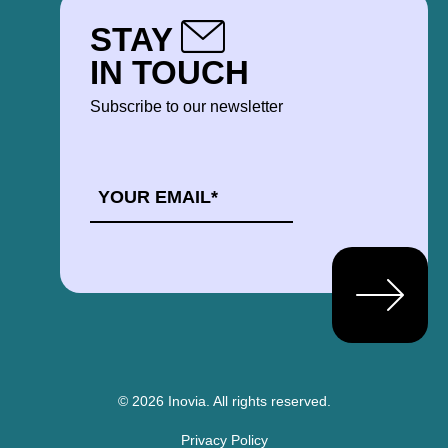
STAY
IN TOUCH
Subscribe to our newsletter
EMAIL
*
© 2026 Inovia.
All rights reserved.
Privacy Policy