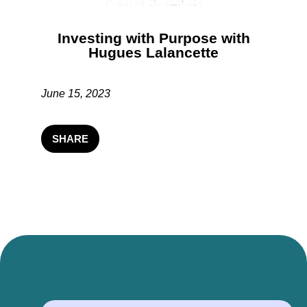
Investing with Purpose with
Hugues Lalancette
June 15, 2023
SHARE