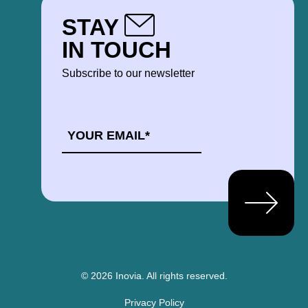
STAY
IN TOUCH
Subscribe to our newsletter
EMAIL
*
© 2026 Inovia.
All rights reserved.
Privacy Policy