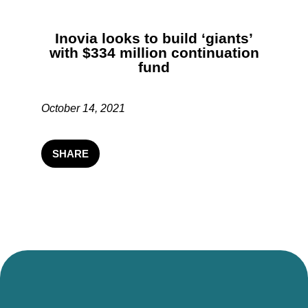
Inovia looks to build ‘giants’
with $334 million continuation
fund
October 14, 2021
SHARE