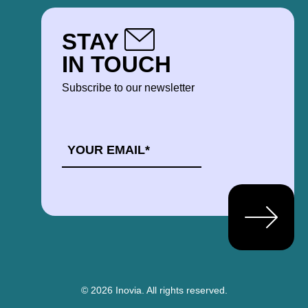
STAY
IN TOUCH
Subscribe to our newsletter
EMAIL
*
© 2026 Inovia.
All rights reserved.