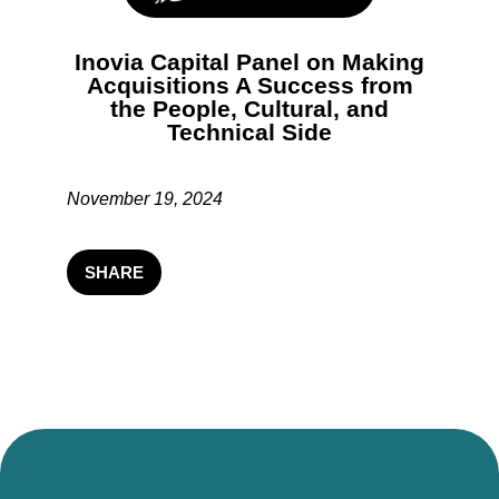
Inovia Capital Panel on Making
Acquisitions A Success from
the People, Cultural, and
Technical Side
November 19, 2024
SHARE