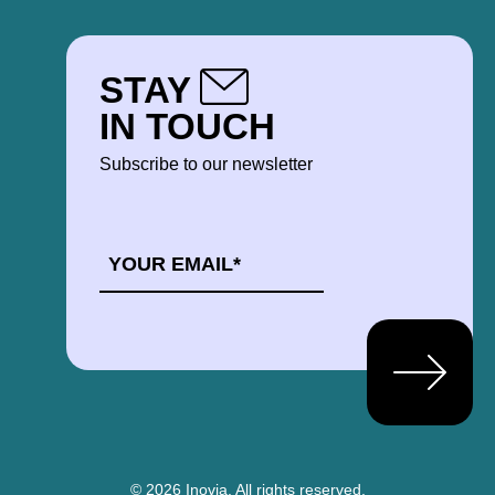
STAY
IN TOUCH
Subscribe to our newsletter
EMAIL
*
© 2026 Inovia.
All rights reserved.