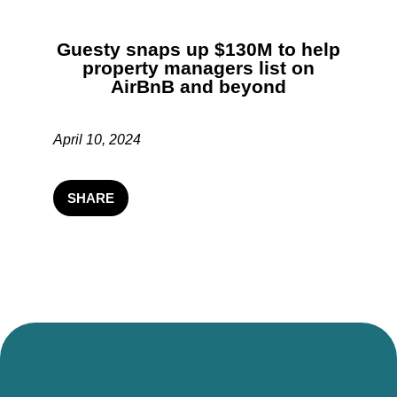
Guesty snaps up $130M to help
property managers list on
AirBnB and beyond
April 10, 2024
SHARE