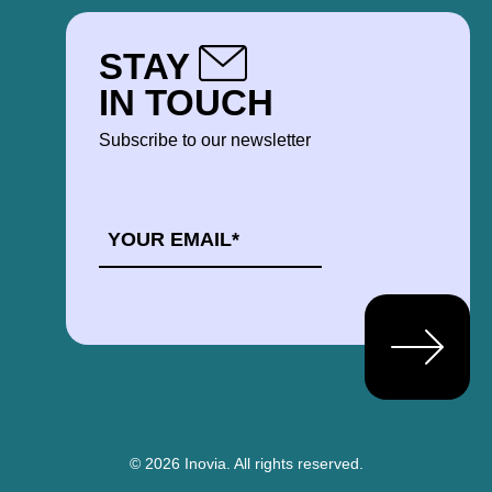
STAY
IN TOUCH
Subscribe to our newsletter
EMAIL
*
© 2026 Inovia.
All rights reserved.