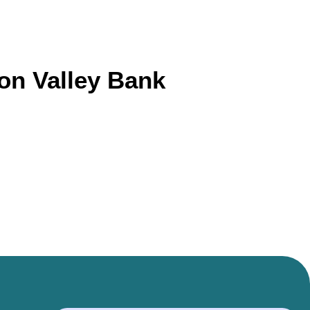
con Valley Bank