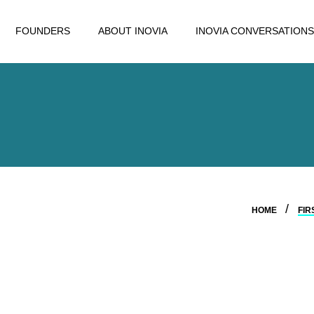
FOUNDERS
ABOUT INOVIA
INOVIA CONVERSATIONS
HOME
FIR