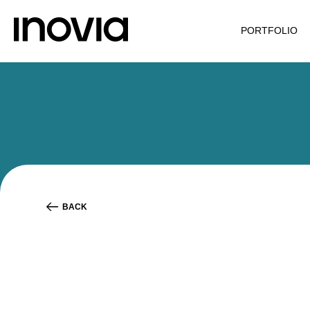
PORTFOLIO
BACK