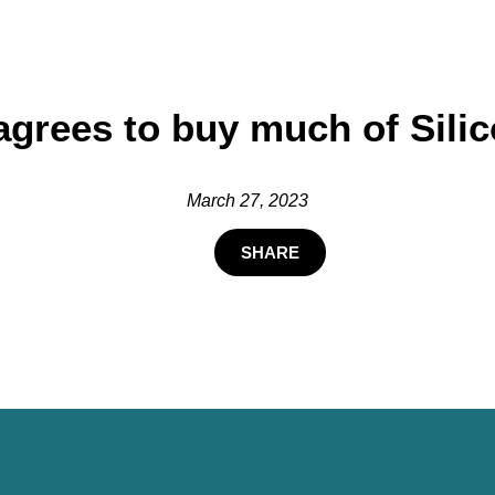
 agrees to buy much of Sili
March 27, 2023
SHARE