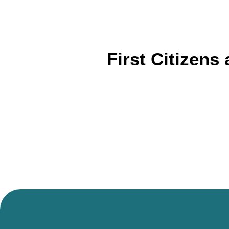
First Citizens