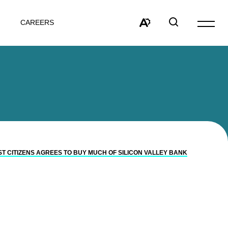
CAREERS
Open
site
Open
Open
navigat
the
search
accessibility
window
toolbar.
ST CITIZENS AGREES TO BUY MUCH OF SILICON VALLEY BANK