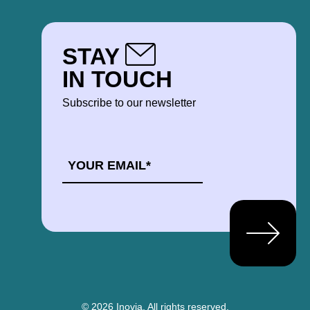
STAY
IN TOUCH
Subscribe to our newsletter
EMAIL
*
© 2026 Inovia.
All rights reserved.