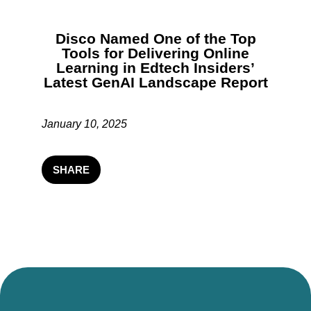
Disco Named One of the Top
Tools for Delivering Online
Learning in Edtech Insiders’
Latest GenAI Landscape Report
January 10, 2025
SHARE