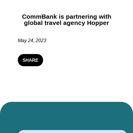
CommBank is partnering with
global travel agency Hopper
May 24, 2023
SHARE