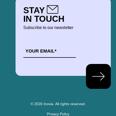
STAY
IN TOUCH
Subscribe to our newsletter
EMAIL
*
© 2026 Inovia.
All rights reserved.
Privacy Policy