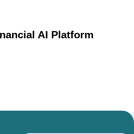
nancial AI Platform