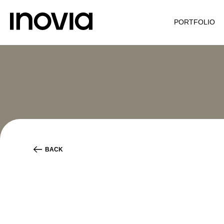
PORTFOLIO
BACK