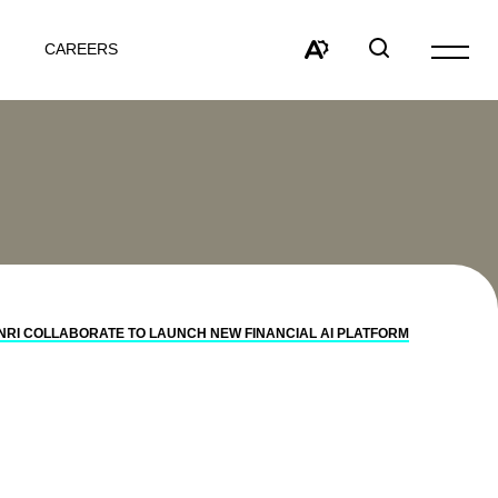
CAREERS
Open
site
Open
Open
navigat
the
search
accessibility
window
toolbar.
NRI COLLABORATE TO LAUNCH NEW FINANCIAL AI PLATFORM