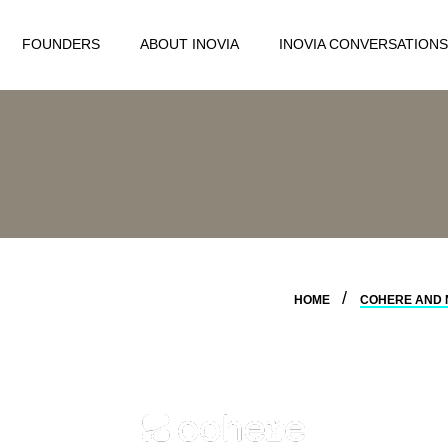
FOUNDERS
ABOUT INOVIA
INOVIA CONVERSATIONS
HOME
COHERE AND 