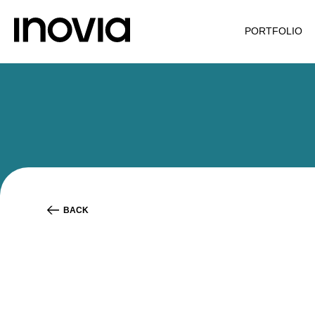
PORTFOLIO
BACK