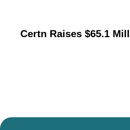
Certn Raises $65.1 Mi