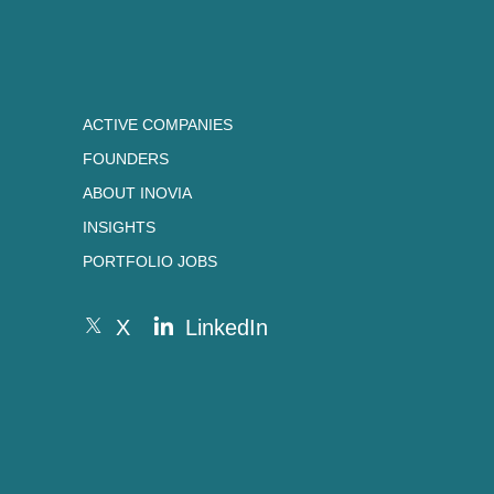
ACTIVE COMPANIES
FOUNDERS
ABOUT INOVIA
INSIGHTS
PORTFOLIO JOBS
X
LinkedIn