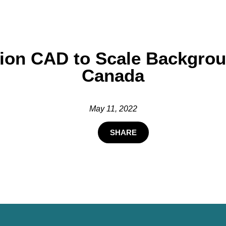
llion CAD to Scale Backgr
Canada
May 11, 2022
SHARE