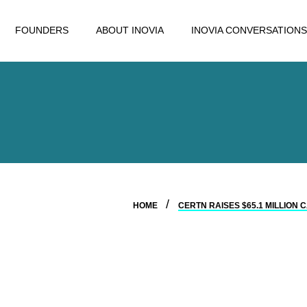
FOUNDERS
ABOUT INOVIA
INOVIA CONVERSATIONS
HOME
CERTN RAISES $65.1 MILLIO