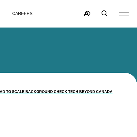
CAREERS
Open
site
Open
Open
navigat
the
search
accessibility
window
toolbar.
N CAD TO SCALE BACKGROUND CHECK TECH BEYOND CANADA