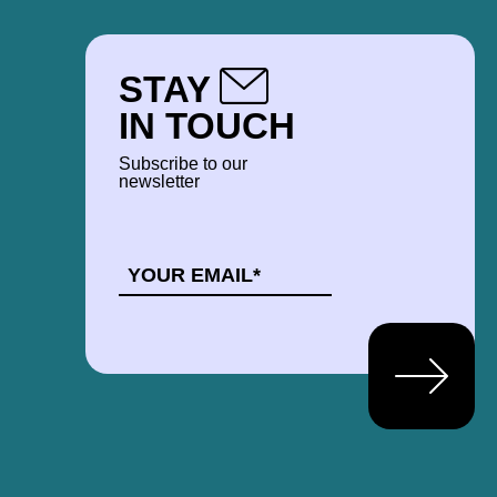
STAY
IN TOUCH
Subscribe to our
newsletter
EMAIL
*