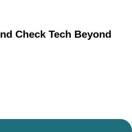
ound Check Tech Beyond