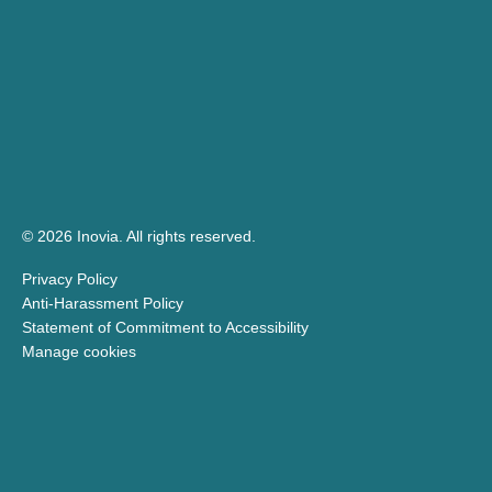
© 2026 Inovia.
All rights reserved.
Privacy Policy
Anti-Harassment Policy
Statement of Commitment to Accessibility
Manage cookies