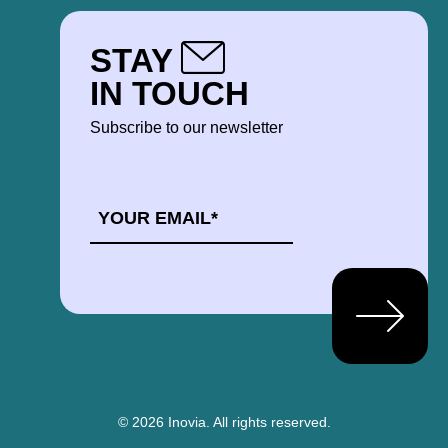
STAY
IN TOUCH
Subscribe to our newsletter
EMAIL
*
© 2026 Inovia.
All rights reserved.