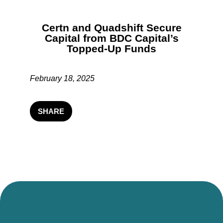
Certn and Quadshift Secure
Capital from BDC Capital’s
Topped-Up Funds
February 18, 2025
SHARE