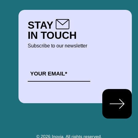
STAY
IN TOUCH
Subscribe to our newsletter
EMAIL
*
© 2026 Inovia.
All rights reserved.