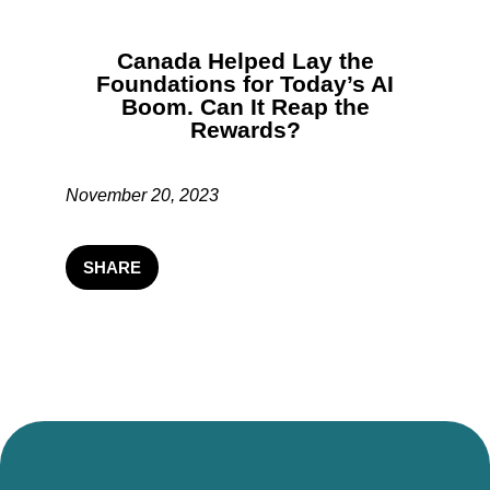
Canada Helped Lay the
Foundations for Today’s AI
Boom. Can It Reap the
Rewards?
November 20, 2023
SHARE