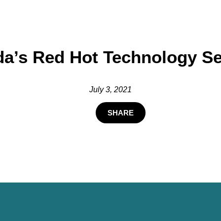
a’s Red Hot Technology Se
July 3, 2021
SHARE