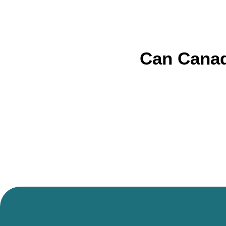
Can Canad