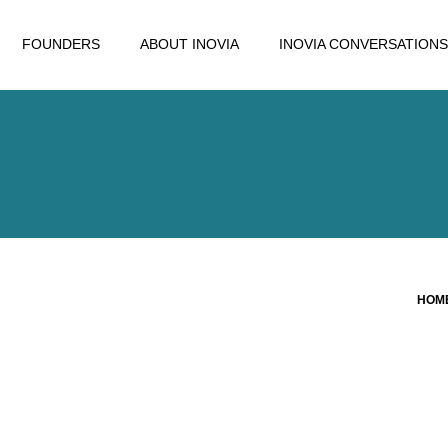
FOUNDERS
ABOUT INOVIA
INOVIA CONVERSATIONS
HOM