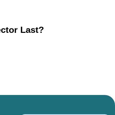
ctor Last?