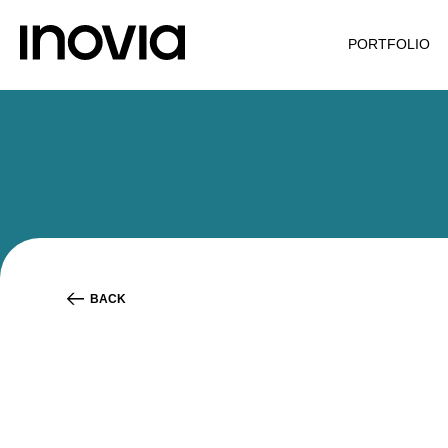
PORTFOLIO
BACK