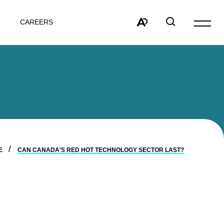
CAREERS
Open
site
Open
Open
navigat
the
search
accessibility
window
toolbar.
E
CAN CANADA'S RED HOT TECHNOLOGY SECTOR LAST?