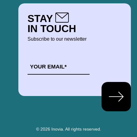
STAY
IN TOUCH
Subscribe to our newsletter
EMAIL
*
© 2026 Inovia.
All rights reserved.