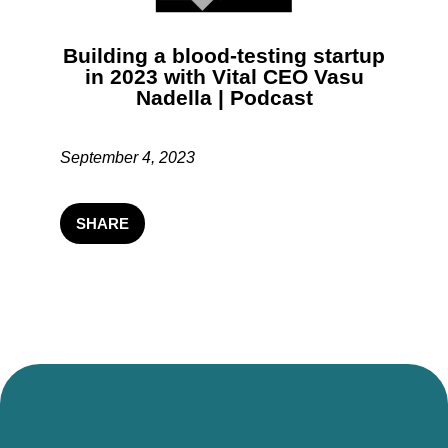
Building a blood-testing startup
in 2023 with Vital CEO Vasu
Nadella | Podcast
September 4, 2023
SHARE