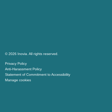
© 2026 Inovia.
All rights reserved.
Privacy Policy
Anti-Harassment Policy
Statement of Commitment to Accessibility
Manage cookies