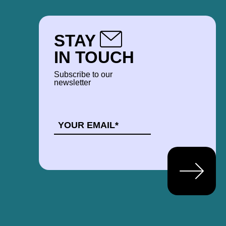
STAY
IN TOUCH
Subscribe to our
newsletter
EMAIL
*