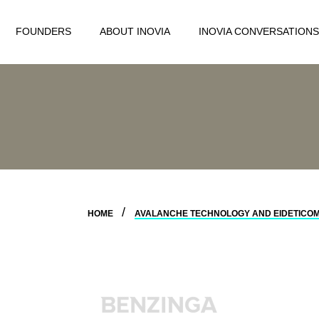
FOUNDERS
ABOUT INOVIA
INOVIA CONVERSATIONS
HOME
AVALANCHE TECHNOLOGY AND EIDETICOM 