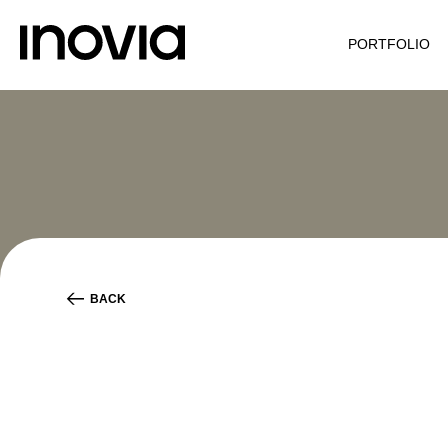
PORTFOLIO
BACK