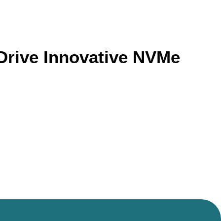
Drive Innovative NVMe