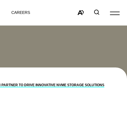
CAREERS
Open
site
Open
Open
navigat
the
search
accessibility
window
toolbar.
PARTNER TO DRIVE INNOVATIVE NVME STORAGE SOLUTIONS