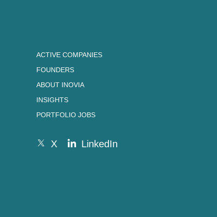
ACTIVE COMPANIES
FOUNDERS
ABOUT INOVIA
INSIGHTS
PORTFOLIO JOBS
X
LinkedIn