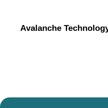
Avalanche Technology