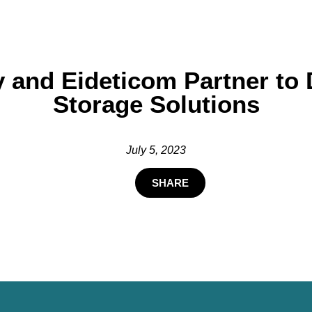
 and Eideticom Partner to 
Storage Solutions
July 5, 2023
SHARE