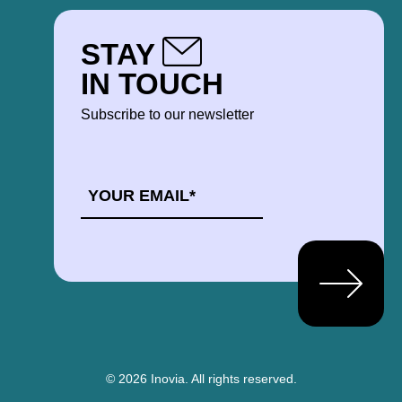
STAY
IN TOUCH
Subscribe to our newsletter
EMAIL
*
© 2026 Inovia.
All rights reserved.