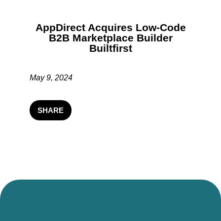
AppDirect Acquires Low-Code
B2B Marketplace Builder
Builtfirst
May 9, 2024
SHARE