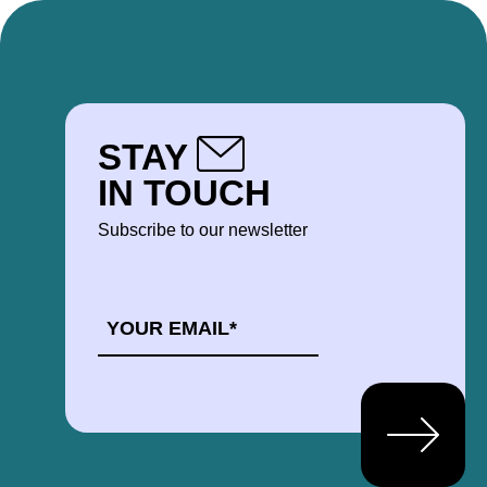
STAY
IN TOUCH
Subscribe to our newsletter
EMAIL
*