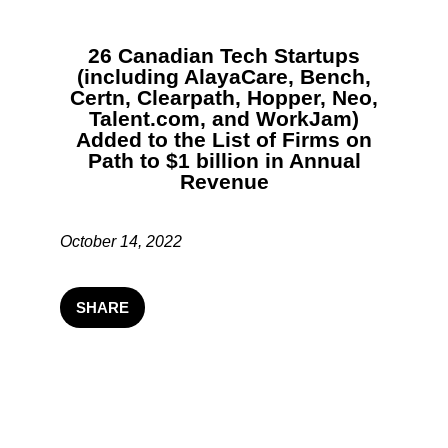
26 Canadian Tech Startups
(including AlayaCare, Bench,
Certn, Clearpath, Hopper, Neo,
Talent.com, and WorkJam)
Added to the List of Firms on
Path to $1 billion in Annual
Revenue
October 14, 2022
SHARE