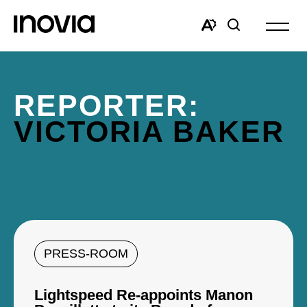
Open
site
Open
Open
navigat
the
search
accessibility
window
toolbar.
REPORTER:
VICTORIA BAKER
PRESS-ROOM
Lightspeed Re-appoints Manon