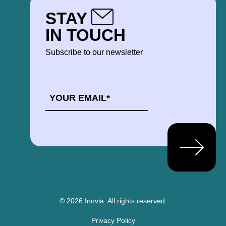
STAY
IN TOUCH
Subscribe to our newsletter
EMAIL
*
© 2026 Inovia.
All rights reserved.
Privacy Policy