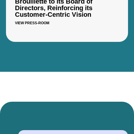
Brouillette to its Board of
Directors, Reinforcing its
Customer-Centric Vision
VIEW PRESS-ROOM