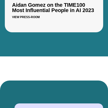
Aidan Gomez on the TIME100
Most Influential People in AI 2023
VIEW PRESS-ROOM