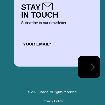
STAY
IN TOUCH
Subscribe to our newsletter
EMAIL
*
© 2026 Inovia.
All rights reserved.
Privacy Policy