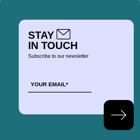
STAY
IN TOUCH
Subscribe to our newsletter
EMAIL
*