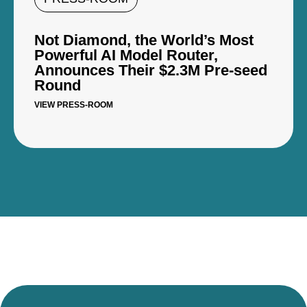
Not Diamond, the World’s Most
Powerful AI Model Router,
Announces Their $2.3M Pre-seed
Round
VIEW PRESS-ROOM