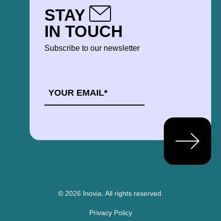
STAY
IN TOUCH
Subscribe to our newsletter
EMAIL
*
© 2026 Inovia.
All rights reserved.
Privacy Policy