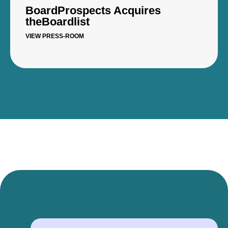
BoardProspects Acquires
theBoardlist
VIEW PRESS-ROOM