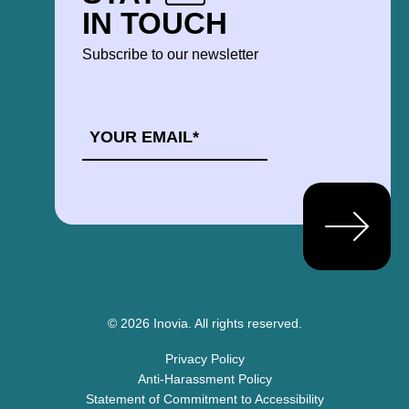
IN TOUCH
Subscribe to our newsletter
EMAIL
*
© 2026 Inovia.
All rights reserved.
Privacy Policy
Anti-Harassment Policy
Statement of Commitment to Accessibility