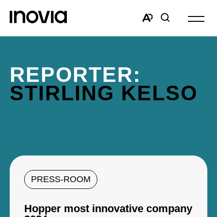
Open
site
Open
Open
navigat
the
search
accessibility
window
toolbar.
REPORTER:
STIRLING KELSO
PRESS-ROOM
Hopper most innovative company