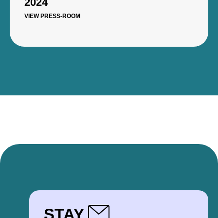
2024
VIEW PRESS-ROOM
STAY