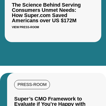
The Science Behind Serving
Consumers Unmet Needs:
How Super.com Saved
Americans over US $172M
VIEW PRESS-ROOM
PRESS-ROOM
Super’s CMO Framework to
Evaluate if You’re Happy with