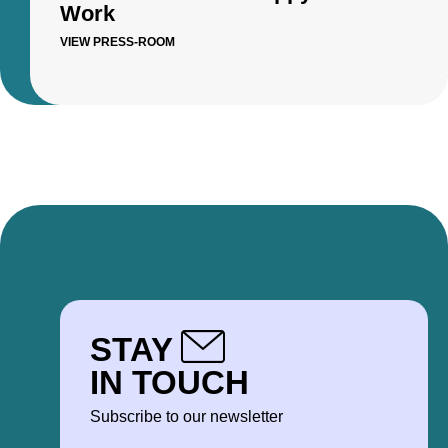
Work
VIEW PRESS-ROOM
STAY
IN TOUCH
Subscribe to our newsletter