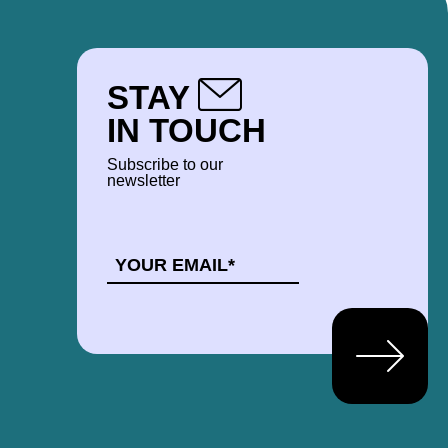
STAY
IN TOUCH
Subscribe to our
newsletter
EMAIL
*