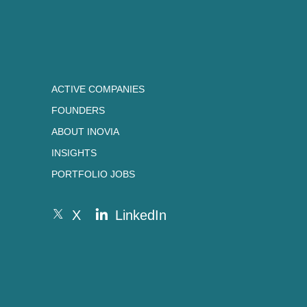
ACTIVE COMPANIES
FOUNDERS
ABOUT INOVIA
INSIGHTS
PORTFOLIO JOBS
X
LinkedIn