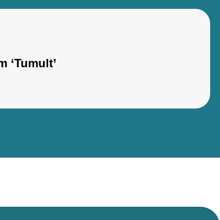
m ‘Tumult’