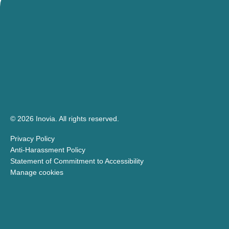
© 2026 Inovia.
All rights reserved.
Privacy Policy
Anti-Harassment Policy
Statement of Commitment to Accessibility
Manage cookies