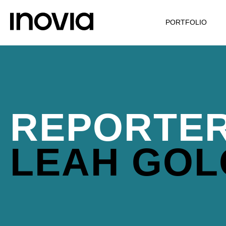
PORTFOLIO
REPORTER
LEAH GOL