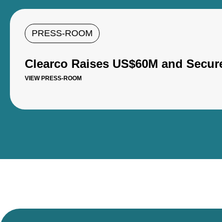
PRESS-ROOM
Clearco Raises US$60M and Secure
VIEW PRESS-ROOM