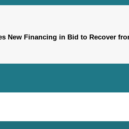
s New Financing in Bid to Recover fro