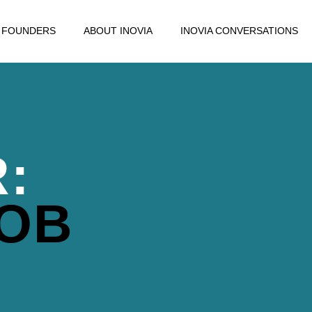
FOUNDERS
ABOUT INOVIA
INOVIA CONVERSATIONS
:
OB