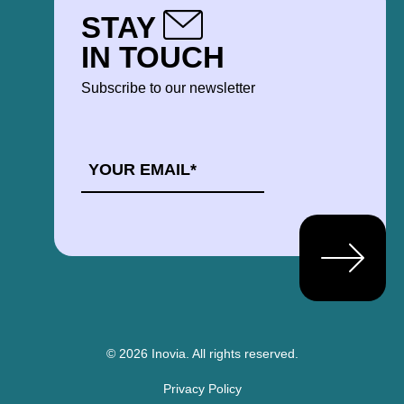
STAY
IN TOUCH
Subscribe to our newsletter
EMAIL
*
© 2026 Inovia.
All rights reserved.
Privacy Policy