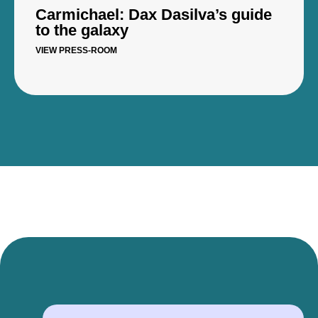
Carmichael: Dax Dasilva’s guide
to the galaxy
VIEW PRESS-ROOM