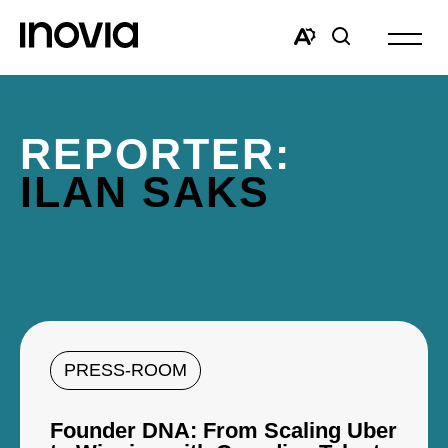
Open
site
Open
Open
navigat
the
search
accessibility
window
toolbar.
REPORTER:
ILAN SAKS
PRESS-ROOM
Founder DNA: From Scaling Uber