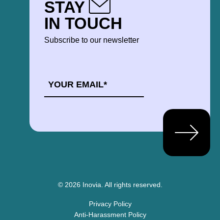
STAY
IN TOUCH
Subscribe to our newsletter
EMAIL
*
© 2026 Inovia.
All rights reserved.
Privacy Policy
Anti-Harassment Policy