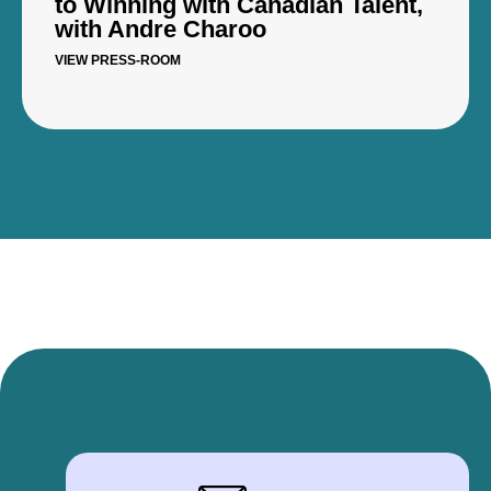
to Winning with Canadian Talent,
with Andre Charoo
VIEW PRESS-ROOM