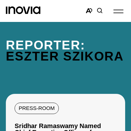
Open
site
Open
Open
navigat
the
search
accessibility
window
toolbar.
REPORTER:
ESZTER SZIKORA
PRESS-ROOM
Sridhar Ramaswamy Named