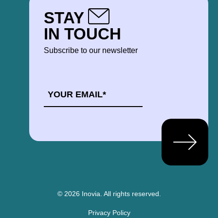
STAY
IN TOUCH
Subscribe to our newsletter
EMAIL
*
© 2026 Inovia.
All rights reserved.
Privacy Policy