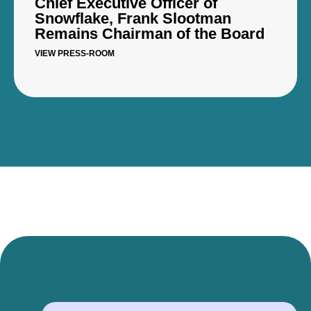
Chief Executive Officer of
Snowflake, Frank Slootman
Remains Chairman of the Board
VIEW PRESS-ROOM