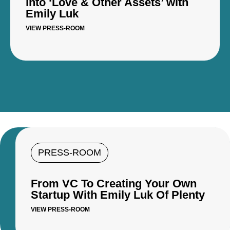
into ‘Love & Other Assets’ with
Emily Luk
VIEW PRESS-ROOM
PRESS-ROOM
From VC To Creating Your Own
Startup With Emily Luk Of Plenty
VIEW PRESS-ROOM