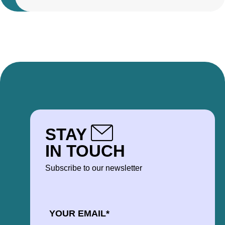
STAY
IN TOUCH
Subscribe to our newsletter
EMAIL
*