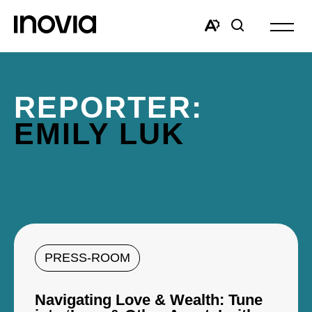
Open
site
Open
Open
navigat
the
search
accessibility
window
toolbar.
REPORTER:
EMILY LUK
PRESS-ROOM
Navigating Love & Wealth: Tune