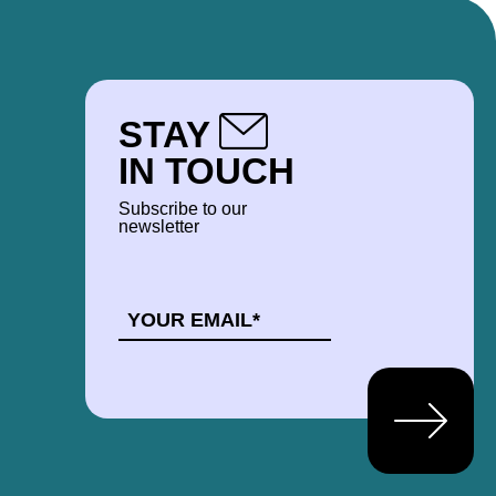
STAY
IN TOUCH
Subscribe to our
newsletter
EMAIL
*