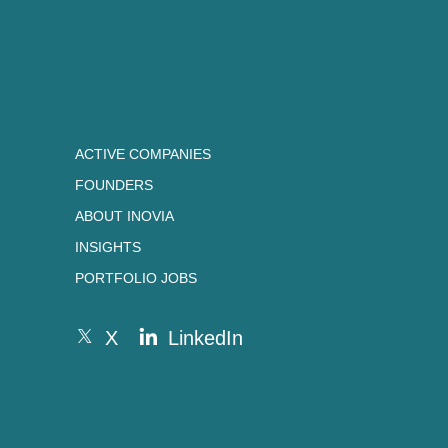
ACTIVE COMPANIES
FOUNDERS
ABOUT INOVIA
INSIGHTS
PORTFOLIO JOBS
X
LinkedIn