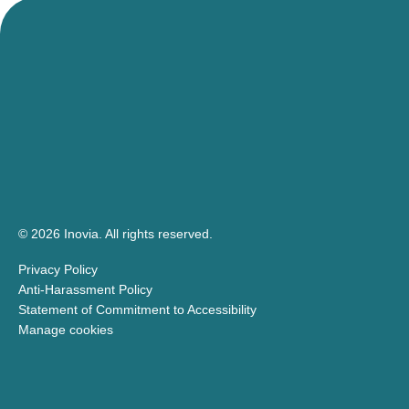
© 2026 Inovia.
All rights reserved.
Privacy Policy
Anti-Harassment Policy
Statement of Commitment to Accessibility
Manage cookies