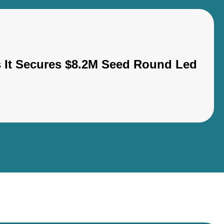
s It Secures $8.2M Seed Round Led