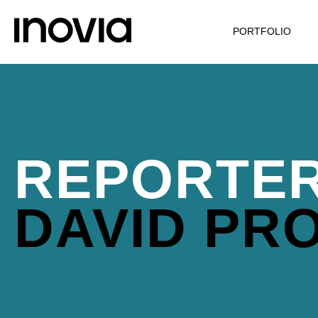
PORTFOLIO
REPORTER
DAVID PR