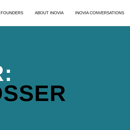
FOUNDERS
ABOUT INOVIA
INOVIA CONVERSATIONS
:
OSSER