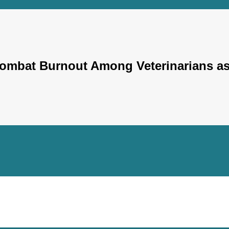
 Combat Burnout Among Veterinarians a