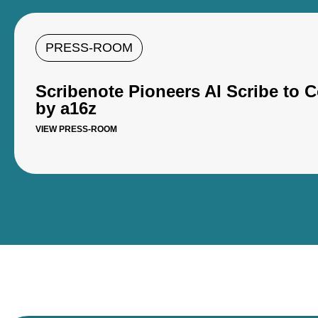
PRESS-ROOM
Scribenote Pioneers AI Scribe to
by a16z
VIEW PRESS-ROOM