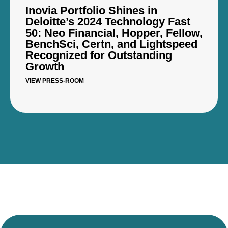
Inovia Portfolio Shines in
Deloitte’s 2024 Technology Fast
50: Neo Financial, Hopper, Fellow,
BenchSci, Certn, and Lightspeed
Recognized for Outstanding
Growth
VIEW PRESS-ROOM