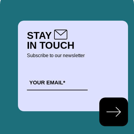
STAY
IN TOUCH
Subscribe to our newsletter
EMAIL
*