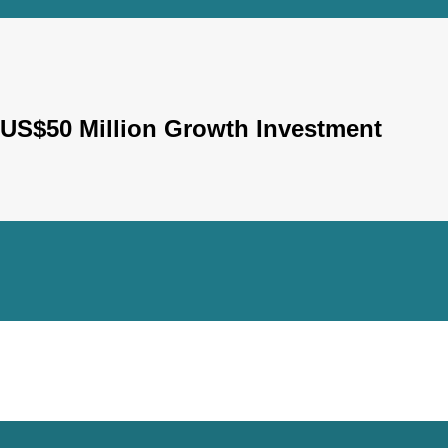
S$50 Million Growth Investment