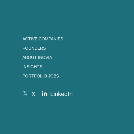
ACTIVE COMPANIES
FOUNDERS
ABOUT INOVIA
INSIGHTS
PORTFOLIO JOBS
X
LinkedIn