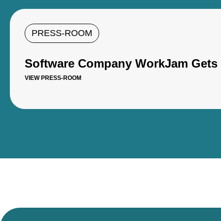
PRESS-ROOM
Software Company WorkJam Gets U
VIEW PRESS-ROOM