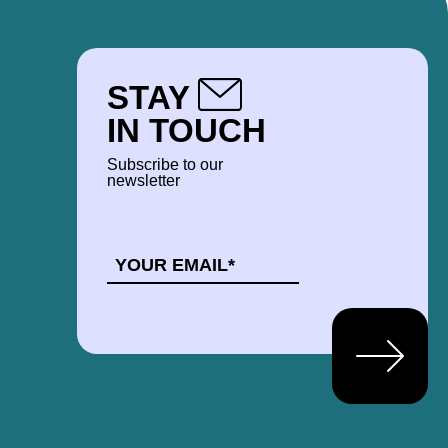
STAY
IN TOUCH
Subscribe to our
newsletter
EMAIL
*