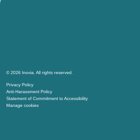
© 2026 Inovia.
All rights reserved.
Privacy Policy
Anti-Harassment Policy
Statement of Commitment to Accessibility
Manage cookies