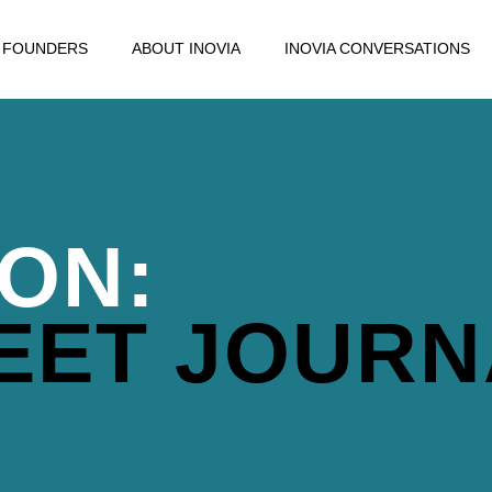
FOUNDERS
ABOUT INOVIA
INOVIA CONVERSATIONS
ION:
EET JOURN