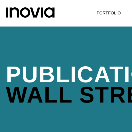
PORTFOLIO
PUBLICAT
WALL STR