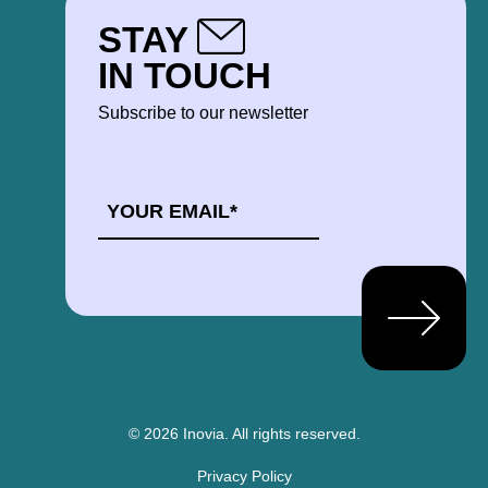
STAY
IN TOUCH
Subscribe to our newsletter
EMAIL
*
© 2026 Inovia.
All rights reserved.
Privacy Policy