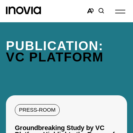
Open
site
Open
Open
navigat
the
search
accessibility
window
toolbar.
PUBLICATION:
VC PLATFORM
PRESS-ROOM
Groundbreaking Study by VC