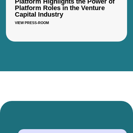
Platform Highlights the Power of
Platform Roles in the Venture
Capital Industry
VIEW PRESS-ROOM