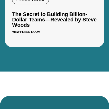
The Secret to Building Billion-
Dollar Teams—Revealed by Steve
Woods
VIEW PRESS-ROOM