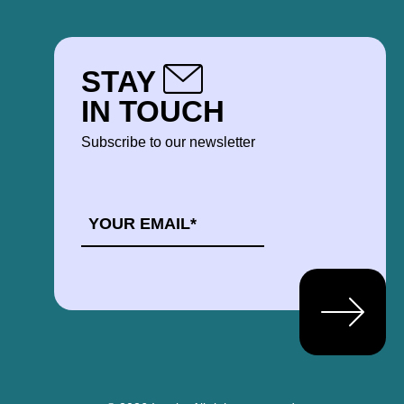
STAY
IN TOUCH
Subscribe to our newsletter
EMAIL
*