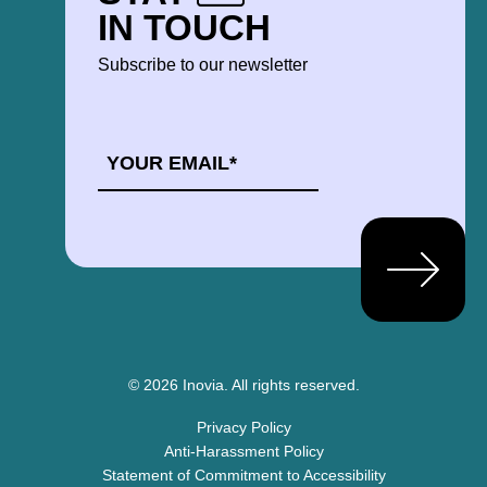
IN TOUCH
Subscribe to our newsletter
EMAIL
*
© 2026 Inovia.
All rights reserved.
Privacy Policy
Anti-Harassment Policy
Statement of Commitment to Accessibility