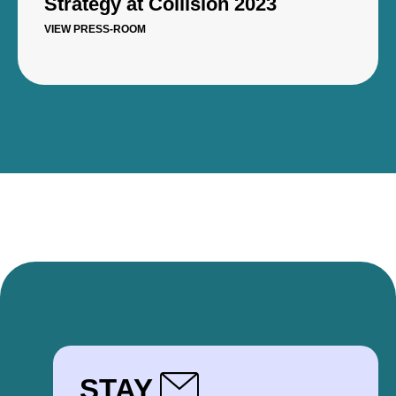
Strategy at Collision 2023
VIEW PRESS-ROOM
STAY