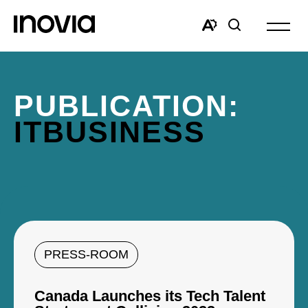
Open
site
Open
Open
navigat
the
search
accessibility
window
toolbar.
PUBLICATION:
ITBUSINESS
PRESS-ROOM
Canada Launches its Tech Talent